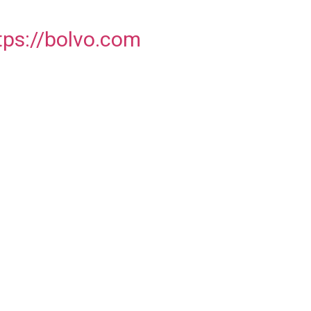
tps://bolvo.com