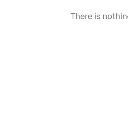
There is nothin