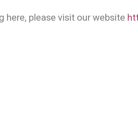
g here, please visit our website
ht