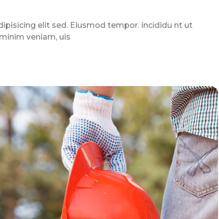
pisicing elit sed. Eiusmod tempor. incididu nt ut
 minim veniam, uis