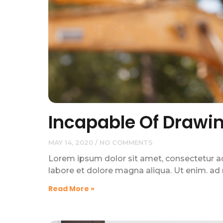
Incapable Of Drawi
MAY 14, 2020
NO COMMENTS
Lorem ipsum dolor sit amet, consectetur adi
labore et dolore magna aliqua. Ut enim. ad
Read More »