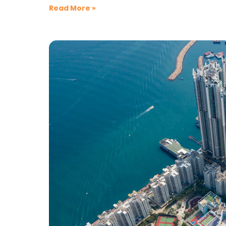
Read More »