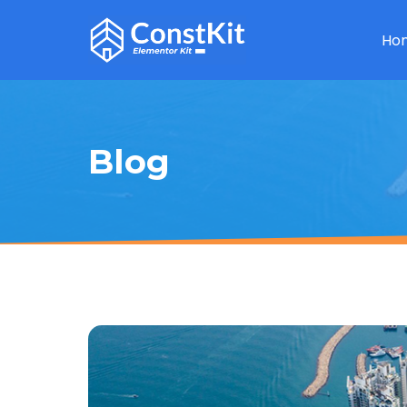
Ho
Blog