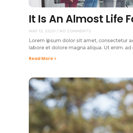
It Is An Almost Life 
MAY 12, 2020
NO COMMENTS
Lorem ipsum dolor sit amet, consectetur adi
labore et dolore magna aliqua. Ut enim. ad
Read More »