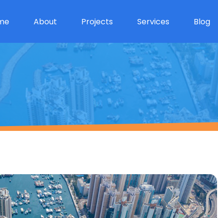
me
About
Projects
Services
Blog