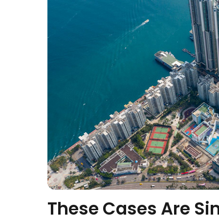
These Cases Are Si