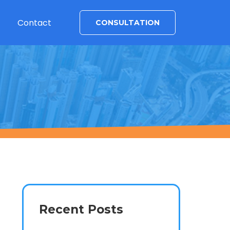
Contact
CONSULTATION
Recent Posts