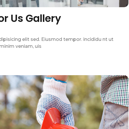
For Us Gallery
pisicing elit sed. Eiusmod tempor. incididu nt ut
 minim veniam, uis