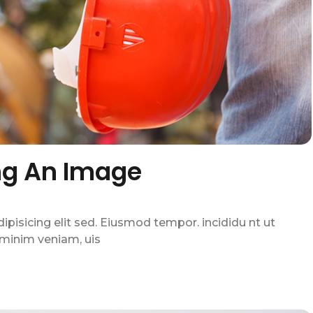
ng An Image
pisicing elit sed. Eiusmod tempor. incididu nt ut
 minim veniam, uis