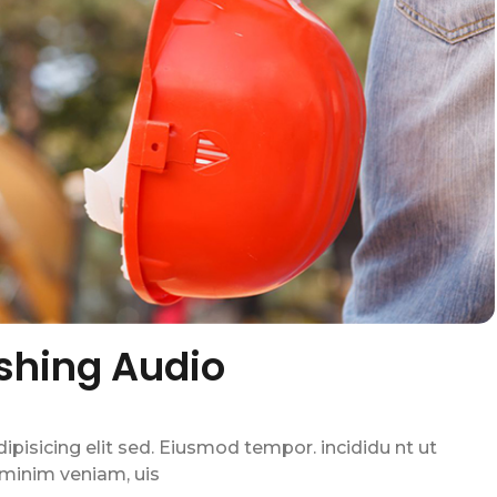
shing Audio
pisicing elit sed. Eiusmod tempor. incididu nt ut
 minim veniam, uis