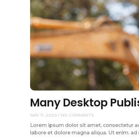
Many Desktop Publi
MAY 11, 2020
NO COMMENTS
Lorem ipsum dolor sit amet, consectetur adi
labore et dolore magna aliqua. Ut enim. ad