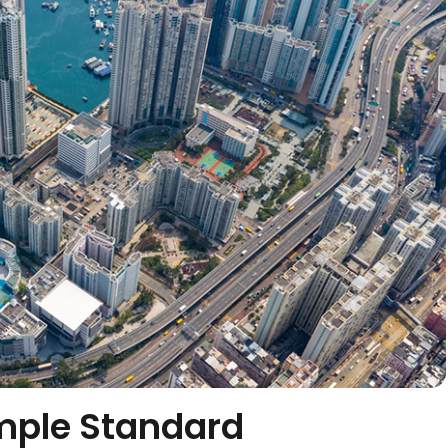
mple Standard