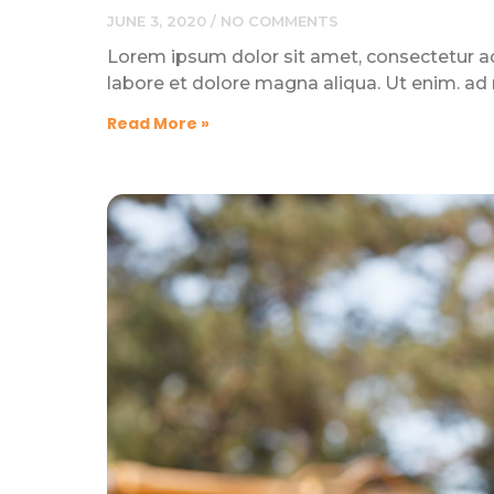
JUNE 3, 2020
NO COMMENTS
Lorem ipsum dolor sit amet, consectetur adi
labore et dolore magna aliqua. Ut enim. ad
Read More »