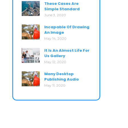
These Cases Are
Simple Standard
June 3, 2020
Incapable Of Drawing
An Image
May 14, 2020
It Is An Almost Life For
Us Gallery
May 12, 2020
Many Desktop
Publishing Audio
May 11, 2020